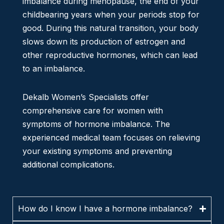
imbalance during menopause, the end of your
childbearing years when your periods stop for
good. During this natural transition, your body
slows down its production of estrogen and
other reproductive hormones, which can lead
to an imbalance.
Dekalb Women’s Specialists offer
comprehensive care for women with
symptoms of hormone imbalance. The
experienced medical team focuses on relieving
your existing symptoms and preventing
additional complications.
How do I know I have a hormone imbalance?