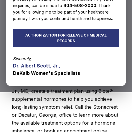
inquiries, can be made to
404-508-2000
. Thank
services offered in
you for allowing me to be part of your healthcare
Decatur, GA
journey. I wish you continued health and happiness.
Your hormones play an essential role in your
AUTHORIZATION FOR RELEASE OF MEDICAL
RECORDS
overall wellness. If you have a hormone
imbalance, you can experience a range of
Sincerely,
symptoms that lower your quality of life. Dekalb
Dr. Albert Scott, Jr.,
Women’s Specialists provide in-office hormone
DeKalb Women's Specialists
level assessments to identify an imbalance.
Mercy Amua-Quarshie, MD, and Albert Scott,
Jr., MD, create a treatment plan using Biote®
supplemental hormones to help you achieve
long-lasting symptom relief. Call the Stonecrest
or Decatur, Georgia, office to learn more about
the available treatment options for a hormone
imbalance, or book an appointment online