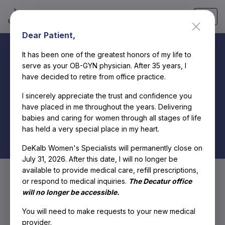
Skip
Dear Patient,
to
content
It has been one of the greatest honors of my life to
serve as your OB-GYN physician. After 35 years, I
have decided to retire from office practice.
Hormonal
I sincerely appreciate the trust and confidence you
have placed in me throughout the years. Delivering
Imbalance
babies and caring for women through all stages of life
has held a very special place in my heart.
DeKalb Women's Specialists will permanently close on
July 31, 2026. After this date, I will no longer be
available to provide medical care, refill prescriptions,
or respond to medical inquiries.
The Decatur office
will no longer be accessible.
You will need to make requests to your new medical
provider.