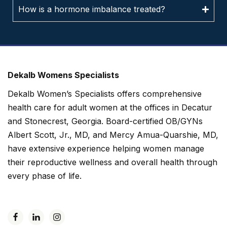
How is a hormone imbalance treated?
Dekalb Womens Specialists
Dekalb Women’s Specialists offers comprehensive
health care for adult women at the offices in Decatur
and Stonecrest, Georgia. Board-certified OB/GYNs
Albert Scott, Jr., MD, and Mercy Amua-Quarshie, MD,
have extensive experience helping women manage
their reproductive wellness and overall health through
every phase of life.