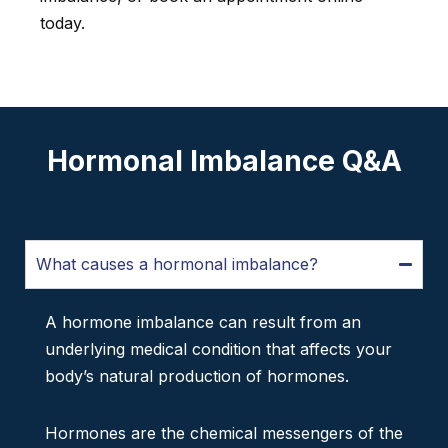
today.
Hormonal Imbalance Q&A
What causes a hormonal imbalance?
A hormone imbalance can result from an
underlying medical condition that affects your
body’s natural production of hormones.
Hormones are the chemical messengers of the