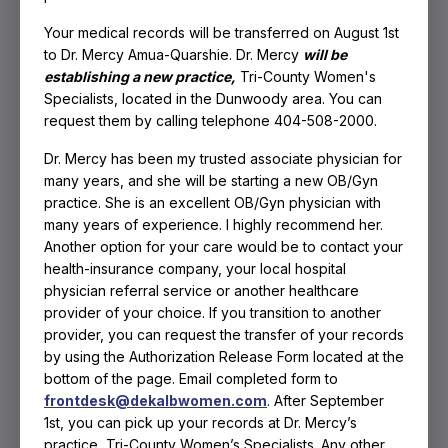
Your medical records will be transferred on August 1st
to Dr. Mercy Amua-Quarshie. Dr. Mercy
will be
establishing a new practice,
Tri-County Women's
Specialists, located in the Dunwoody area. You can
request them by calling telephone 404-508-2000.
Dr. Mercy has been my trusted associate physician for
many years, and she will be starting a new OB/
Gyn
practice. She is an excellent OB/Gyn physician with
many years of experience. I highly recommend her.
Another option for your care would be to contact your
health-insurance company, your local hospital
physician referral service or another healthcare
provider of your choice. If you transition to another
provider, you can request the transfer of your records
by using the Authorization Release Form located at the
bottom of the page. Email completed form to
frontdesk@dekalbwomen.com
. After September
1st, you can pick up your records at Dr. Mercy’s
Hormonal Imbalance
practice, Tri-County Women’s Specialists. Any other