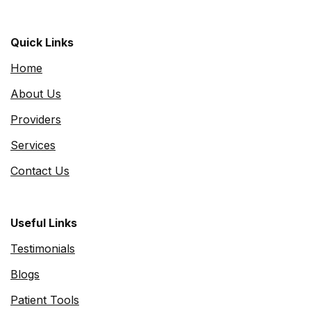
Quick Links
Home
About Us
Providers
Services
Contact Us
Useful Links
Testimonials
Blogs
Patient Tools