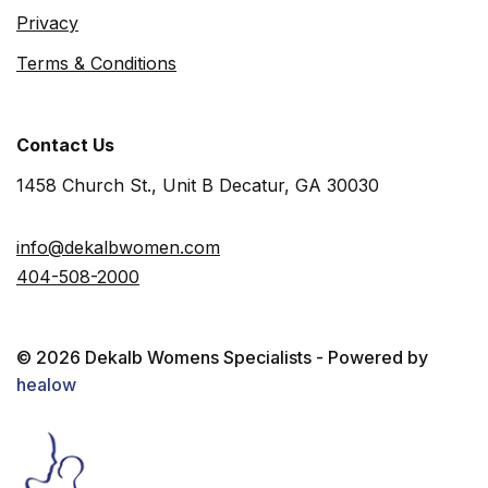
Privacy
Terms & Conditions
Contact Us
1458 Church St., Unit B Decatur, GA 30030
info@dekalbwomen.com
404-508-2000
© 2026 Dekalb Womens Specialists - Powered by
healow