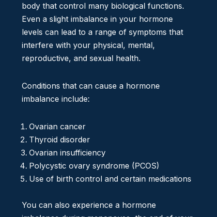
body that control many biological functions.
Even a slight imbalance in your hormone
levels can lead to a range of symptoms that
interfere with your physical, mental,
reproductive, and sexual health.
Conditions that can cause a hormone
imbalance include:
Ovarian cancer
Thyroid disorder
Ovarian insufficiency
Polycystic ovary syndrome (PCOS)
Use of birth control and certain medications
You can also experience a hormone